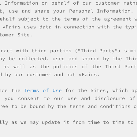
l Information on behalf of our customer rath
t, use and share your Personal Information.
ehalf subject to the terms of the agreement 
 vFairs uses data in connection with the typ
tomer Site.
eract with third parties (“Third Party”) simi
ay be collected, used and shared by the Thi
, as well as the policies of the Third Part
d by our customer and not vFairs.
ence the
Terms of Use
for the Sites, which ap
, you consent to our use and disclosure of
ree to be bound by the terms and conditions o
lly as we may update it from time to time to 