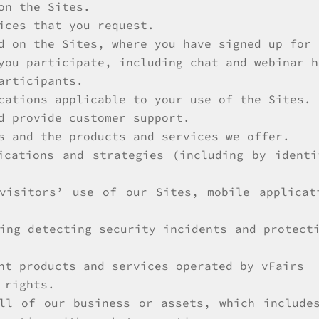
on the Sites.
ices that you request.
d on the Sites, where you have signed up for 
you participate, including chat and webinar h
articipants.
cations applicable to your use of the Sites.
d provide customer support.
s and the products and services we offer.
ications and strategies (including by ident
 visitors’ use of our Sites, mobile applicat
ing detecting security incidents and protect
nt products and services operated by vFairs
 rights.
ll of our business or assets, which include