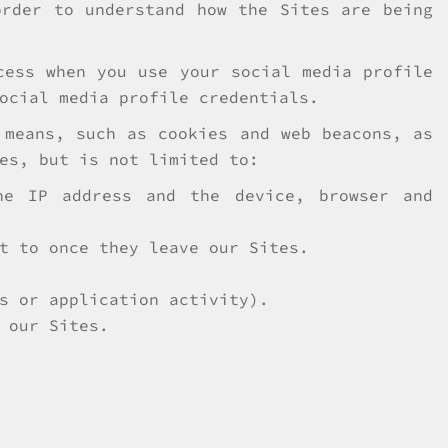
order to understand how the Sites are being
cess when you use your social media profile
ocial media profile credentials.
 means, such as cookies and web beacons, as
es, but is not limited to:
he IP address and the device, browser and
t to once they leave our Sites.
s or application activity).
 our Sites.