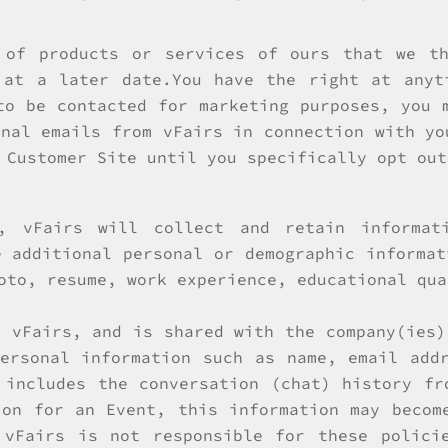
 of products or services of ours that we t
 at a later date.You have the right at anyt
to be contacted for marketing purposes, you 
onal emails from vFairs in connection with yo
 Customer Site until you specifically opt out
, vFairs will collect and retain informat
e additional personal or demographic informat
oto, resume, work experience, educational qua
y vFairs, and is shared with the company(ies)
ersonal information such as name, email add
 includes the conversation (chat) history fr
ion for an Event, this information may becom
 vFairs is not responsible for these policie