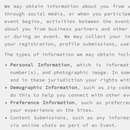
We may obtain information about you from 
through social media, or when you particip
event begins, activities between the even
about you from business partners and other
or during an event. We may collect your in
your registration, profile submissions, use
The types of information we may obtain incl
Personal Information
, which is informat
number(s), and photographic image. In som
and in these jurisdiction your rights wit
Demographic Information
, such as zip cod
do this to help you connect with other ev
Preference Information
, such as preferre
your experience on the Sites.
Content Submissions, such as any informa
via online chats as part of an Event.