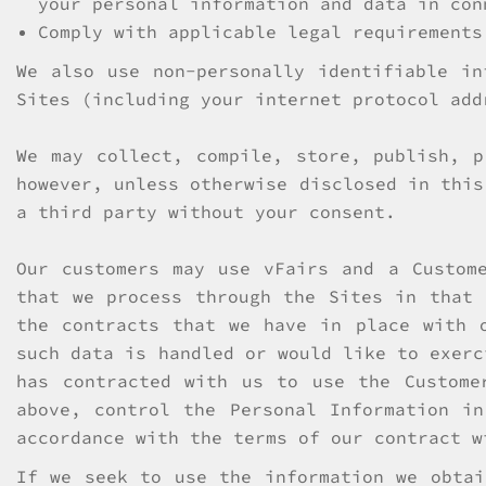
your personal information and data in con
Comply with applicable legal requirements
We also use non-personally identifiable in
Sites (including your internet protocol add
We may collect, compile, store, publish, p
however, unless otherwise disclosed in this
a third party without your consent.
Our customers may use vFairs and a Custom
that we process through the Sites in that 
the contracts that we have in place with 
such data is handled or would like to exerc
has contracted with us to use the Custome
above, control the Personal Information i
accordance with the terms of our contract w
If we seek to use the information we obtai