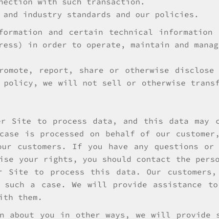
nection with such transaction.
 and industry standards and our policies.
formation and certain technical information
ress) in order to operate, maintain and manag
romote, report, share or otherwise disclose
 policy, we will not sell or otherwise trans
er Site to process data, and this data may c
case is processed on behalf of our customer
our customers. If you have any questions or 
ise your rights, you should contact the pers
r Site to process this data. Our customers,
n such a case. We will provide assistance to
ith them.
n about you in other ways, we will provide 