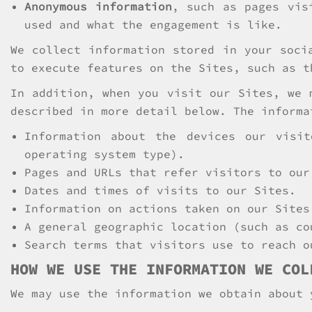
Anonymous information
, such as pages vis
used and what the engagement is like.
We collect information stored in your soci
to execute features on the Sites, such as t
In addition, when you visit our Sites, we 
described in more detail below. The informa
Information about the devices our visi
operating system type).
Pages and URLs that refer visitors to our
Dates and times of visits to our Sites.
Information on actions taken on our Sites
A general geographic location (such as co
Search terms that visitors use to reach o
HOW WE USE THE INFORMATION WE COL
We may use the information we obtain about 