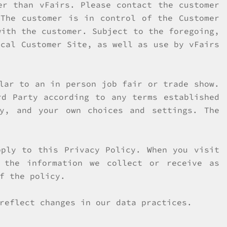
er than vFairs. Please contact the customer
 The customer is in control of the Customer
with the customer. Subject to the foregoing,
ical Customer Site, as well as use by vFairs
lar to an in person job fair or trade show.
rd Party according to any terms established
y, and your own choices and settings. The
ply to this Privacy Policy. When you visit
 the information we collect or receive as
f the policy.
reflect changes in our data practices.