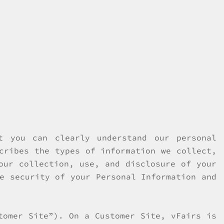
t you can clearly understand our personal
cribes the types of information we collect,
our collection, use, and disclosure of your
e security of your Personal Information and
tomer Site”). On a Customer Site, vFairs is