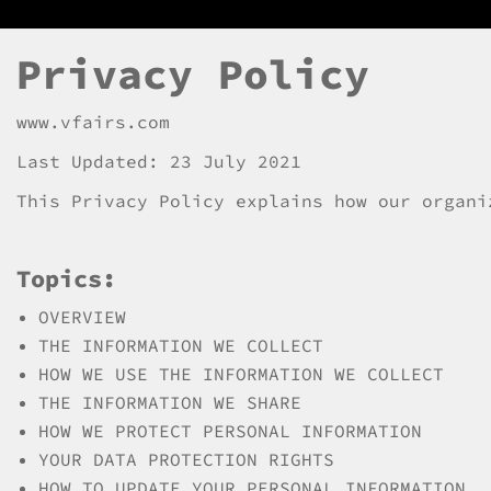
Privacy Policy
www.vfairs.com
Last Updated: 23 July 2021
This Privacy Policy explains how our organi
Topics:
OVERVIEW
THE INFORMATION WE COLLECT
HOW WE USE THE INFORMATION WE COLLECT
THE INFORMATION WE SHARE
HOW WE PROTECT PERSONAL INFORMATION
YOUR DATA PROTECTION RIGHTS
HOW TO UPDATE YOUR PERSONAL INFORMATION