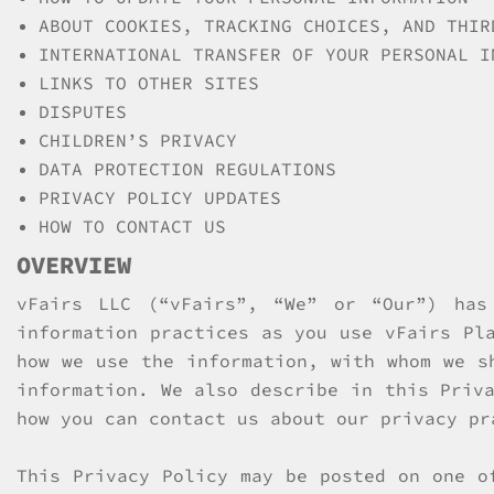
ABOUT COOKIES, TRACKING CHOICES, AND THIR
INTERNATIONAL TRANSFER OF YOUR PERSONAL I
LINKS TO OTHER SITES
DISPUTES
CHILDREN’S PRIVACY
DATA PROTECTION REGULATIONS
PRIVACY POLICY UPDATES
HOW TO CONTACT US
OVERVIEW
vFairs LLC (“vFairs”, “We” or “Our”) has
information practices as you use vFairs Pl
how we use the information, with whom we s
information. We also describe in this Priv
how you can contact us about our privacy pr
This Privacy Policy may be posted on one o