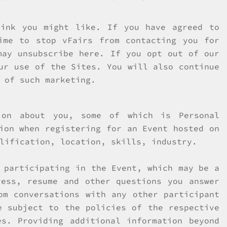
hink you might like. If you have agreed to
ime to stop vFairs from contacting you for
may unsubscribe here. If you opt out of our
ur use of the Sites. You will also continue
 of such marketing.
ion about you, some of which is Personal
ion when registering for an Event hosted on
lification, location, skills, industry.
 participating in the Event, which may be a
ress, resume and other questions you answer
om conversations with any other participant
e subject to the policies of the respective
s. Providing additional information beyond