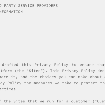
D PARTY SERVICE PROVIDERS
NFORMATION
 drafted this Privacy Policy to ensure tha
atform (the “Sites”). This Privacy Policy des
hare it, and the choices you can make about 
acy Policy the measures we take to protect th
actices.
f the Sites that we run for a customer (“Cus