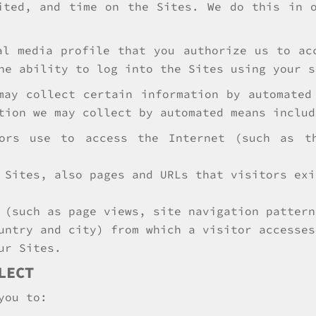
ited, and time on the Sites. We do this in 
al media profile that you authorize us to ac
he ability to log into the Sites using your s
may collect certain information by automated
tion we may collect by automated means includ
tors use to access the Internet (such as t
 Sites, also pages and URLs that visitors exi
 (such as page views, site navigation pattern
untry and city) from which a visitor accesses
ur Sites.
LECT
you to: