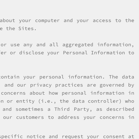
 about your computer and your access to the
e the Sites.
 or use any and all aggregated information,
fer or disclose your Personal Information to
ontain your personal information. The data
, and our privacy practices are governed by
concerns about how personal information in
on or entity (i.e., the data controller) who
 and sometimes a Third Party, as described
 our customers to address your concerns in
specific notice and request your consent at