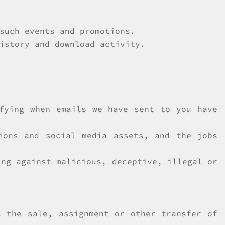
such events and promotions.
istory and download activity.
ifying when emails we have sent to you have
ions and social media assets, and the jobs
ing against malicious, deceptive, illegal or
s the sale, assignment or other transfer of