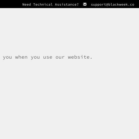
Need Technical Assistance?
support@blackweek.co
 you when you use our website.