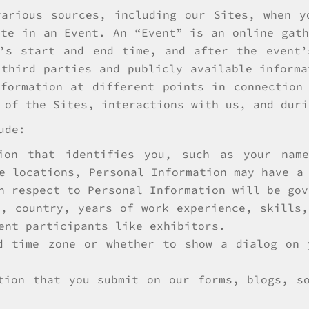
various sources, including our Sites, when y
ate in an Event. An “Event” is an online gath
t’s start and end time, and after the event’
 third parties and publicly available informa
formation at different points in connection
 of the Sites, interactions with us, and duri
ude:
ion that identifies you, such as your name
e locations, Personal Information may have a
h respect to Personal Information will be gov
e, country, years of work experience, skills,
ent participants like exhibitors.
d time zone or whether to show a dialog on 
tion that you submit on our forms, blogs, s