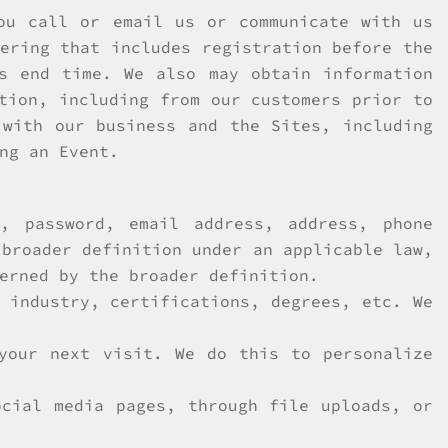
ou call or email us or communicate with us
ering that includes registration before the
s end time. We also may obtain information
tion, including from our customers prior to
 with our business and the Sites, including
ng an Event.
, password, email address, address, phone
 broader definition under an applicable law,
erned by the broader definition.
 industry, certifications, degrees, etc. We
your next visit. We do this to personalize
ocial media pages, through file uploads, or