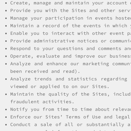
Create, manage and maintain your account 
Provide you with the Sites and other serv
Manage your participation in events hoste
Maintain a record of the events in which 
Enable you to interact with other event p
Provide administrative notices or communi
Respond to your questions and comments an
Operate, evaluate and improve our busines
Analyze and enhance our marketing commun
been received and read).
Analyze trends and statistics regarding
viewed or applied to on our Sites.
Maintain the quality of the Sites, includ
fraudulent activities.
Notify you from time to time about releva
Enforce our Sites’ Terms of Use and legal
Conduct a sale of all or substantially a