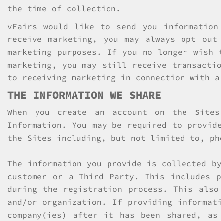
the time of collection.
vFairs would like to send you information
receive marketing, you may always opt out
marketing purposes. If you no longer wish 
marketing, you may still receive transacti
to receiving marketing in connection with a
THE INFORMATION WE SHARE
When you create an account on the Sites
Information. You may be required to provid
the Sites including, but not limited to, ph
The information you provide is collected b
customer or a Third Party. This includes p
during the registration process. This also
and/or organization. If providing informat
company(ies) after it has been shared, as