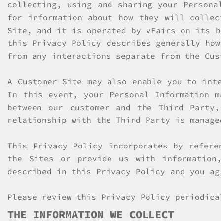
collecting, using and sharing your Persona
for information about how they will collec
Site, and it is operated by vFairs on its b
this Privacy Policy describes generally how
from any interactions separate from the Cus
A Customer Site may also enable you to int
In this event, your Personal Information m
between our customer and the Third Party
relationship with the Third Party is manage
This Privacy Policy incorporates by refer
the Sites or provide us with information
described in this Privacy Policy and you ag
Please review this Privacy Policy periodica
THE INFORMATION WE COLLECT